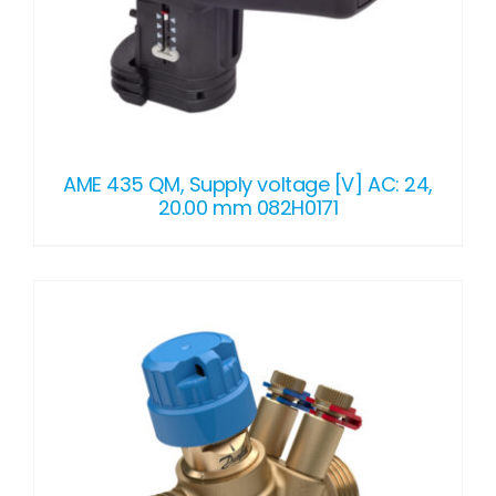
AME 435 QM, Supply voltage [V] AC: 24,
20.00 mm 082H0171
DETAILS