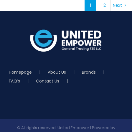
1
2
Next
DETAILS
Homepage
About Us
Brands
FAQ’s
Contact Us
© All rights reserved. United Empower | Powered by