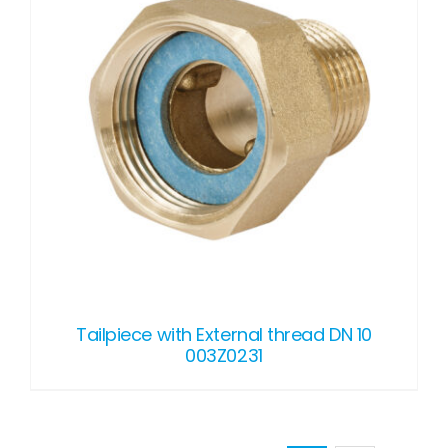
Tailpiece with External thread DN 10
003Z0231