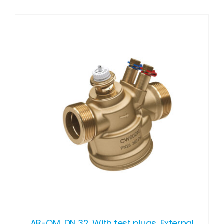
DETAILS
AB-QM, DN 32, With test plugs, External