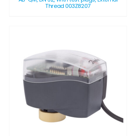
Thread 003Z8207
DETAILS