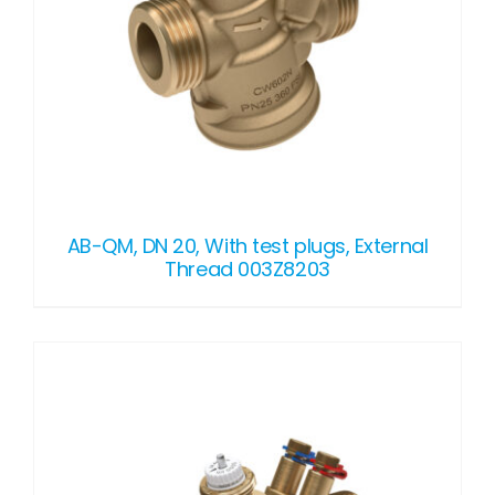
AB-QM, DN 20, With test plugs, External
Thread 003Z8203
DETAILS