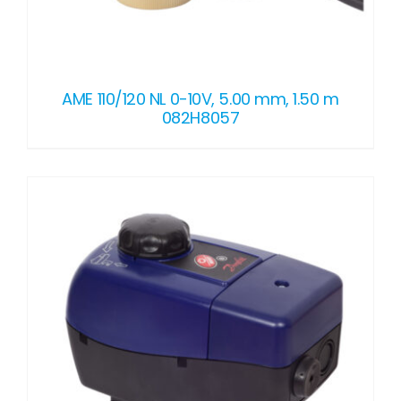
AME 110/120 NL 0-10V, 5.00 mm, 1.50 m
082H8057
DETAILS