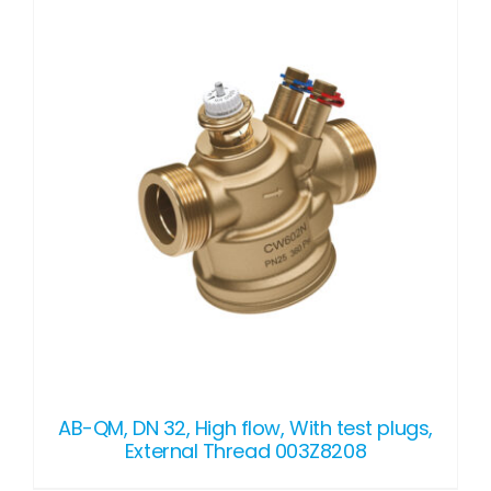
DETAILS
AB-QM, DN 32, High flow, With test plugs,
External Thread 003Z8208