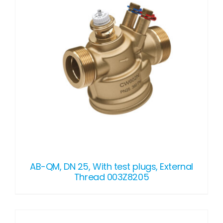
AB-QM, DN 25, With test plugs, External
Thread 003Z8205