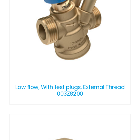
Low flow, With test plugs, External Thread
003Z8200
DETAILS