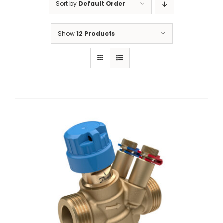
Sort by
Default Order
Show
12 Products