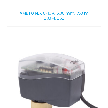
AME 110 NLX 0-10V, 5.00 mm, 1.50 m
082H8060
DETAILS