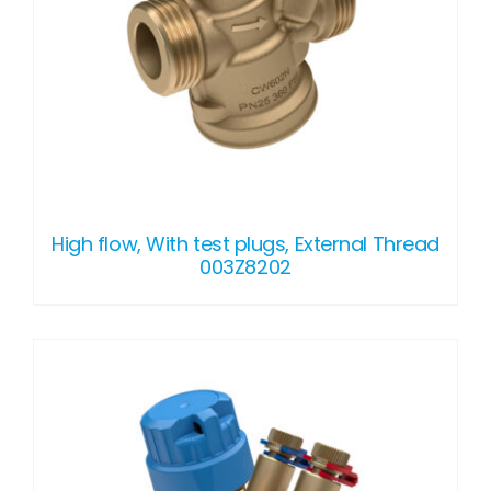
High flow, With test plugs, External Thread
003Z8202
DETAILS