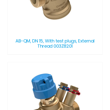
AB-QM, DN 15, With test plugs, External
Thread 003Z8201
DETAILS