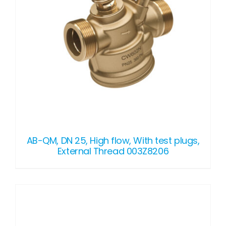
AB-QM, DN 25, High flow, With test plugs,
External Thread 003Z8206
DETAILS