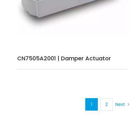
CN7505A2001 | Damper Actuator
1
2
Next