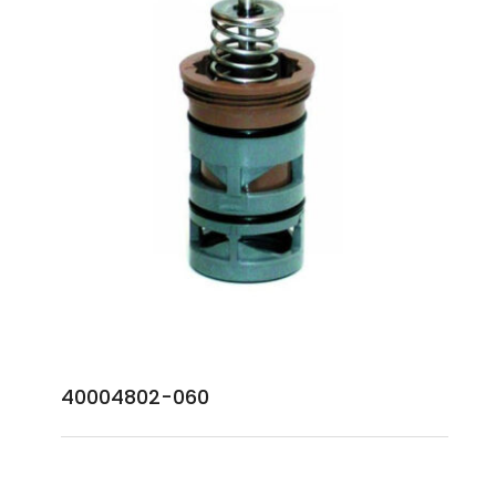
40004802-060