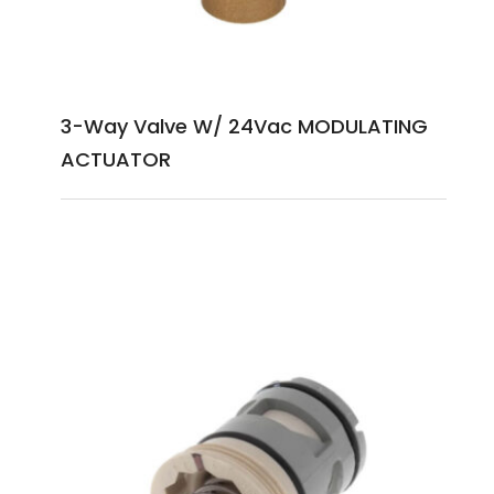
3-Way Valve W/ 24Vac MODULATING
ACTUATOR