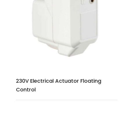
230V Electrical Actuator Floating
Control