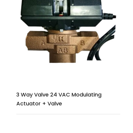
3 Way Valve 24 VAC Modulating
Actuator + Valve