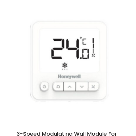
3-Speed Modulating Wall Module For