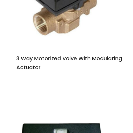
3 Way Motorized Valve With Modulating
Actuator