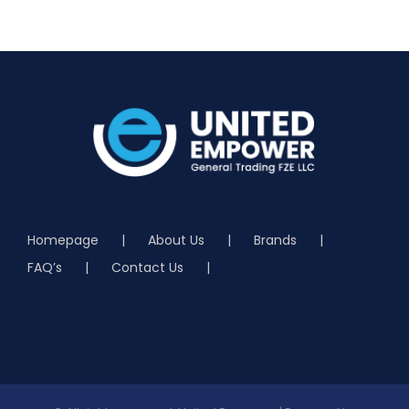
Homepage
About Us
Brands
FAQ’s
Contact Us