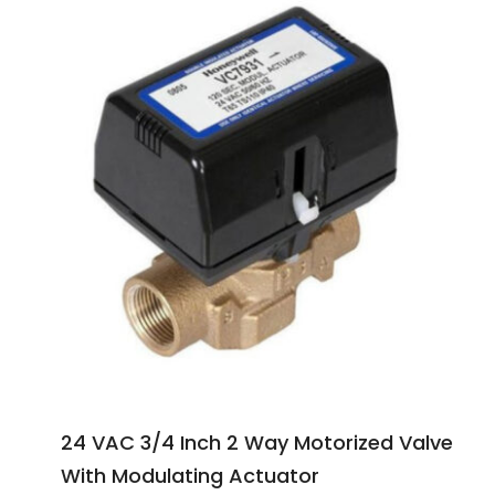
24 VAC 3/4 Inch 2 Way Motorized Valve
With Modulating Actuator