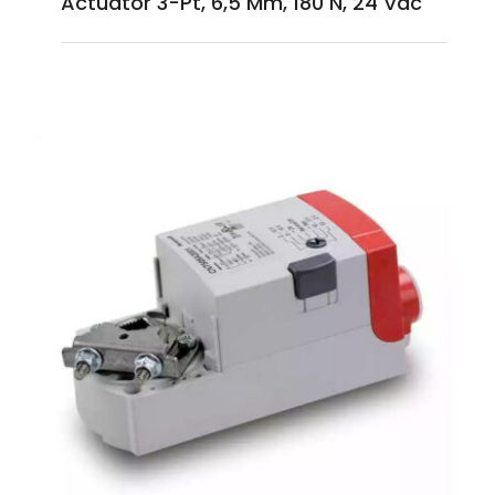
Actuator 3-Pt, 6,5 Mm, 180 N, 24 Vac