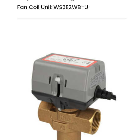
Fan Coil Unit WS3E2WB-U