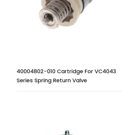
40004802-010 Cartridge For VC4043
Series Spring Return Valve