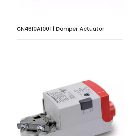
CN4610A1001 | Damper Actuator