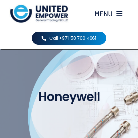
Skip
to
MENU
content
Home
Call +971 50 700 4661
About Us
Products
Honeywell
Brands
Contact