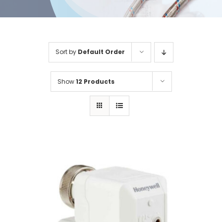
Sort by
Default Order
Show
12 Products