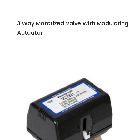
3 Way Motorized Valve With Modulating
Actuator