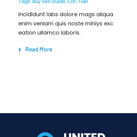
Tags:
Buy Sell Guide
,
Car
,
Fuel
Incididunt labs dolore mags aliqua
enim veniam quis noste miniys exc
eation ullamco laboris.
Read More