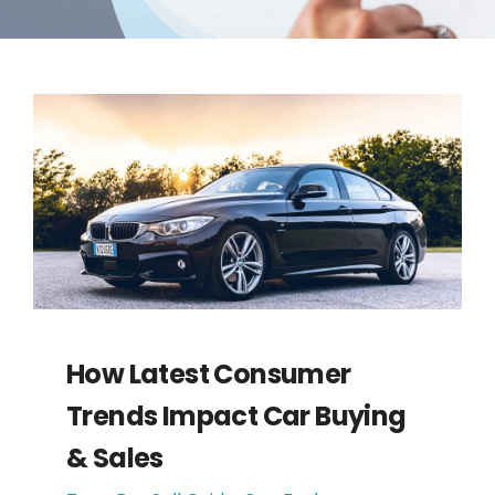
How Latest Consumer
Trends Impact Car Buying
& Sales