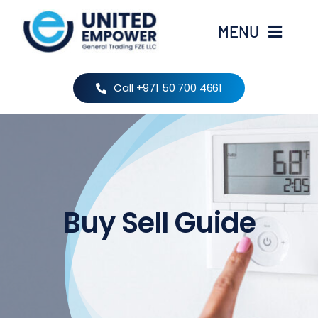
Skip
to
MENU
content
Home
Call +971 50 700 4661
About Us
Products
Buy Sell Guide
Brands
Contact