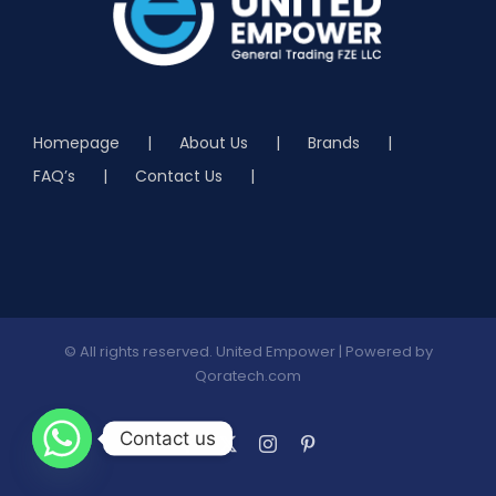
Homepage
About Us
Brands
FAQ’s
Contact Us
© All rights reserved. United Empower | Powered by
Qoratech.com
Contact us
Facebook
X
Instagram
Pinterest