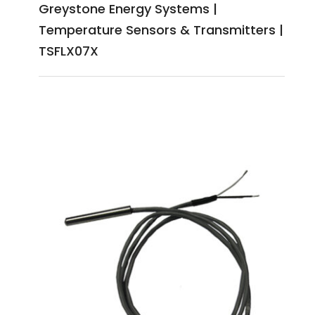
Greystone Energy Systems |
Temperature Sensors & Transmitters |
TSFLX07X