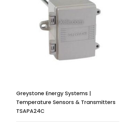
Greystone Energy Systems |
Temperature Sensors & Transmitters
TSAPA24C