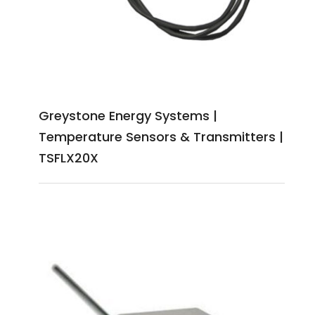
Greystone Energy Systems |
Temperature Sensors & Transmitters |
TSFLX20X