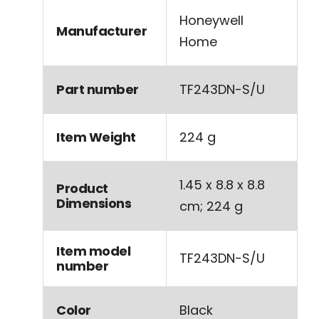
‎Honeywell
Manufacturer
Home
Part number
‎TF243DN-S/U
Item Weight
‎224 g
‎1.45 x 8.8 x 8.8
Product
Dimensions
cm; 224 g
Item model
‎TF243DN-S/U
number
Color
‎Black