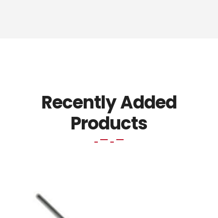
Recently Added
Products