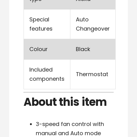
Special
Auto
features
Changeover
Colour
Black
Included
Thermostat
components
About this item
3-speed fan control with
manual and Auto mode