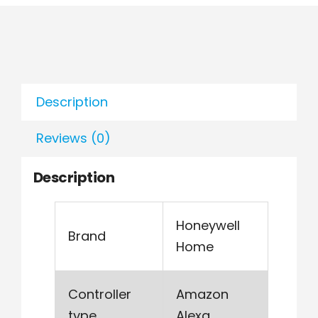
Description
Reviews (0)
Description
Honeywell
Brand
Home
Controller
Amazon
type
Alexa