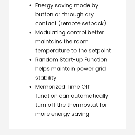
Energy saving mode by
button or through dry
contact (remote setback)
Modulating control better
maintains the room
temperature to the setpoint
Random Start-up Function
helps maintain power grid
stability
Memorized Time Off
function can automatically
turn off the thermostat for
more energy saving