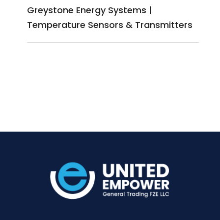
Greystone Energy Systems |
Temperature Sensors & Transmitters