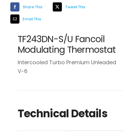
Share This
Tweet This
Email This
TF243DN-S/U Fancoil
Modulating Thermostat
Intercooled Turbo Premium Unleaded
V-6
Technical Details