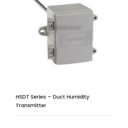
HSDT Series – Duct Humidity
Transmitter