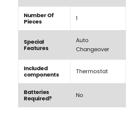
Number Of
‎1
Pieces
‎Auto
Special
Features
Changeover
Included
‎Thermostat
components
Batteries
‎No
Required?