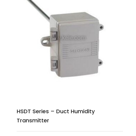
HSDT Series – Duct Humidity
Transmitter