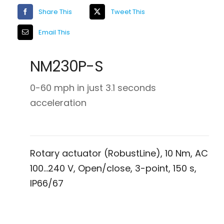
Share This
Tweet This
Email This
NM230P-S
0-60 mph in just 3.1 seconds
acceleration
Rotary actuator (RobustLine), 10 Nm, AC
100…240 V, Open/close, 3-point, 150 s,
IP66/67