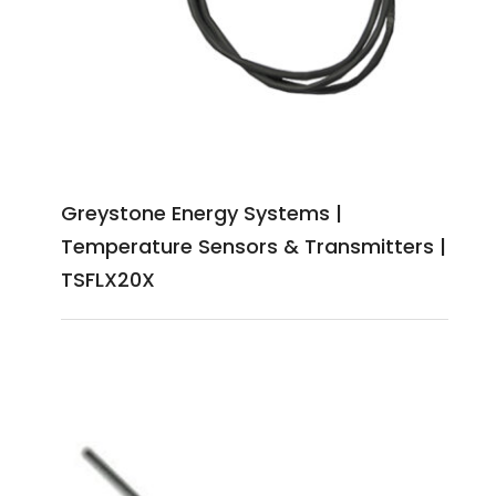
Greystone Energy Systems |
Temperature Sensors & Transmitters |
TSFLX20X