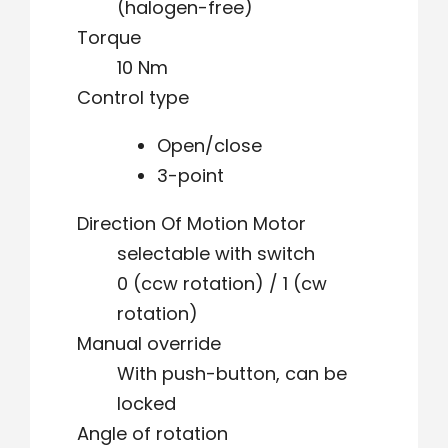
(halogen-free)
Torque
10 Nm
Control type
Open/close
3-point
Direction Of Motion Motor
selectable with switch
0 (ccw rotation) / 1 (cw
rotation)
Manual override
With push-button, can be
locked
Angle of rotation