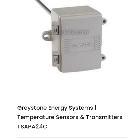
Greystone Energy Systems |
Temperature Sensors & Transmitters
TSAPA24C