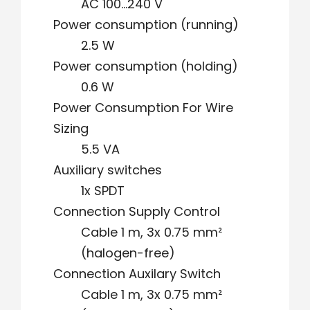
AC 100…240 V
Power consumption (running)
2.5 W
Power consumption (holding)
0.6 W
Power Consumption For Wire
Sizing
5.5 VA
Auxiliary switches
1x SPDT
Connection Supply Control
Cable 1 m, 3x 0.75 mm²
(halogen-free)
Connection Auxilary Switch
Cable 1 m, 3x 0.75 mm²