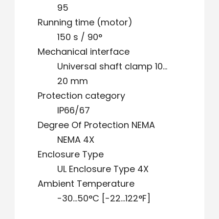
95
Running time (motor)
150 s / 90°
Mechanical interface
Universal shaft clamp 10…
20 mm
Protection category
IP66/67
Degree Of Protection NEMA
NEMA 4X
Enclosure Type
UL Enclosure Type 4X
Ambient Temperature
-30…50°C [-22…122°F]