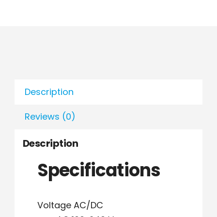
Description
Reviews (0)
Description
Specifications
Voltage AC/DC