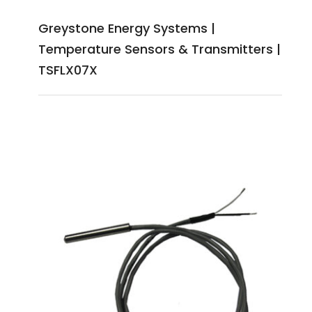
Greystone Energy Systems |
Temperature Sensors & Transmitters |
TSFLX07X