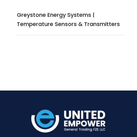
Greystone Energy Systems |
Temperature Sensors & Transmitters