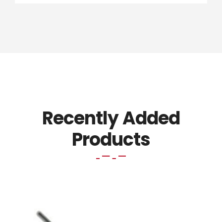
Recently Added
Products