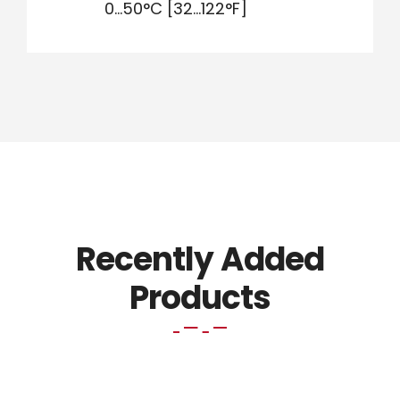
0…50°C [32…122°F]
Recently Added
Products