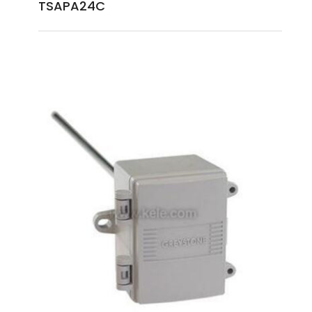
TSAPA24C