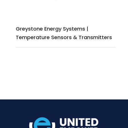
Greystone Energy Systems |
Temperature Sensors & Transmitters