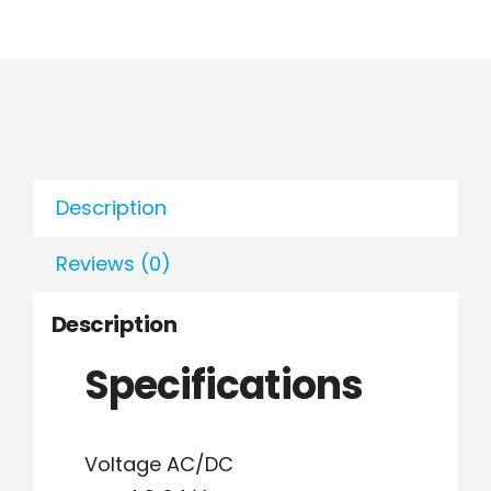
Description
Reviews (0)
Description
Specifications
Voltage AC/DC