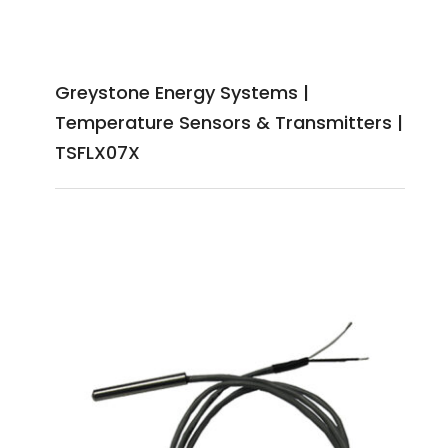
Greystone Energy Systems |
Temperature Sensors & Transmitters |
TSFLX07X