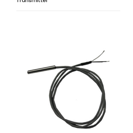
Transmitter