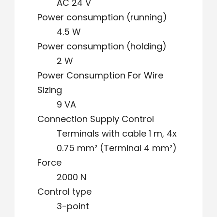
AC 24 V
Power consumption (running)
4.5 W
Power consumption (holding)
2 W
Power Consumption For Wire
Sizing
9 VA
Connection Supply Control
Terminals with cable 1 m, 4x
0.75 mm² (Terminal 4 mm²)
Force
2000 N
Control type
3-point