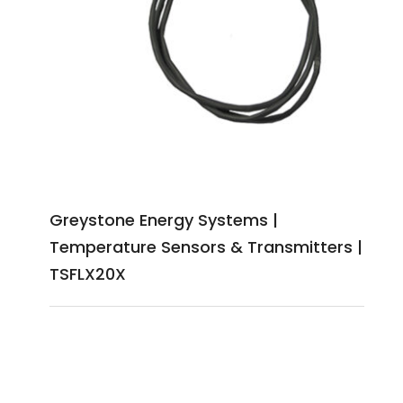
Greystone Energy Systems |
Temperature Sensors & Transmitters |
TSFLX20X