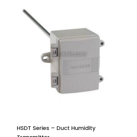
HSDT Series – Duct Humidity