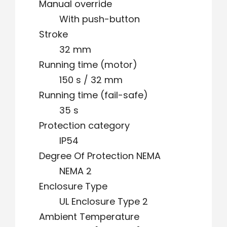
Manual override
With push-button
Stroke
32 mm
Running time (motor)
150 s / 32 mm
Running time (fail-safe)
35 s
Protection category
IP54
Degree Of Protection NEMA
NEMA 2
Enclosure Type
UL Enclosure Type 2
Ambient Temperature