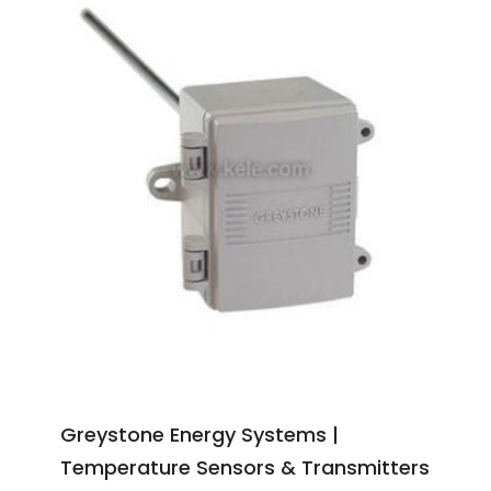
Greystone Energy Systems |
Temperature Sensors & Transmitters