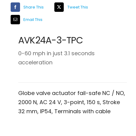
Share This
Tweet This
Email This
AVK24A-3-TPC
0-60 mph in just 3.1 seconds
acceleration
Globe valve actuator fail-safe NC / NO,
2000 N, AC 24 V, 3-point, 150 s, Stroke
32 mm, IP54, Terminals with cable