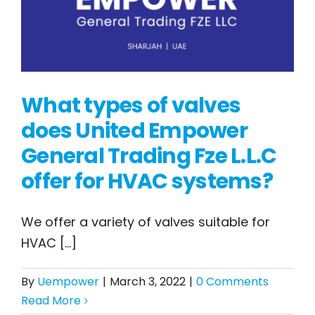
What types of valves
does United Empower
General Trading Fze L.L.C
What types of valves
offer for HVAC systems?
does United Empower
General Trading Fze
We offer a variety of valves suitable for
L.L.C offer for HVAC
HVAC [...]
systems?
By
Uempower
|
March 3, 2022
|
0 Comments
Read More