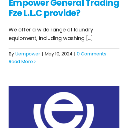
Empower General Trading
What types of
Fze L.L.C provide?
laundry equipment
does United Empower
We offer a wide range of laundry
General Trading Fze
equipment, including washing [...]
L.L.C provide?
By
Uempower
|
May 10, 2024
|
0 Comments
Read More