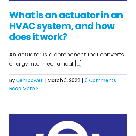
What is an actuator in an
HVAC system, and how
does it work?
What is an actuator
An actuator is a component that converts
in an HVAC system,
energy into mechanical [...]
and how does it work?
By
Uempower
|
March 3, 2022
|
0 Comments
Read More