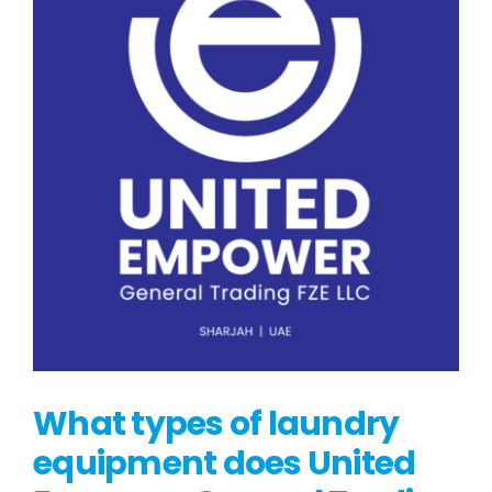
What types of laundry
equipment does United