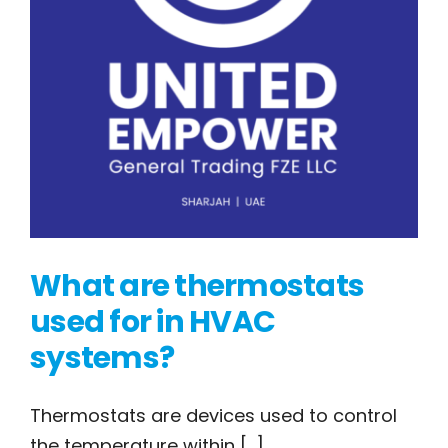
What are thermostats
used for in HVAC
systems?
What are
Thermostats are devices used to control
the temperature within [...]