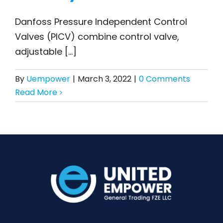
What is Danfoss PICV,
Danfoss Pressure Independent Control
and how does it
Valves (PICV) combine control valve,
benefit HVAC
adjustable [...]
systems?
By
Uempower
|
March 3, 2022
|
0 Comments
Read More