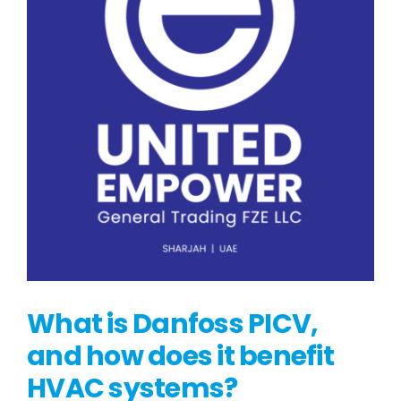
What is Danfoss PICV,
and how does it benefit
HVAC systems?